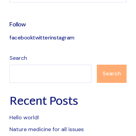
Follow
facebook
twitter
instagram
Search
Search
Recent Posts
Hello world!
Nature medicine for all issues