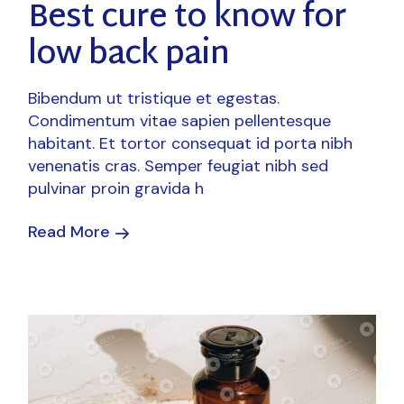
Best cure to know for
low back pain
Bibendum ut tristique et egestas.
Condimentum vitae sapien pellentesque
habitant. Et tortor consequat id porta nibh
venenatis cras. Semper feugiat nibh sed
pulvinar proin gravida h
Read More