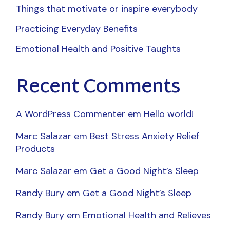
Things that motivate or inspire everybody
Practicing Everyday Benefits
Emotional Health and Positive Taughts
Recent Comments
A WordPress Commenter
em
Hello world!
Marc Salazar
em
Best Stress Anxiety Relief
Products
Marc Salazar
em
Get a Good Night’s Sleep
Randy Bury
em
Get a Good Night’s Sleep
Randy Bury
em
Emotional Health and Relieves