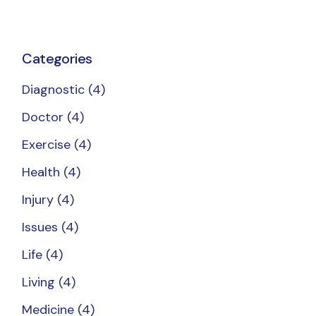
Categories
Diagnostic
(4)
Doctor
(4)
Exercise
(4)
Health
(4)
Injury
(4)
Issues
(4)
Life
(4)
Living
(4)
Medicine
(4)