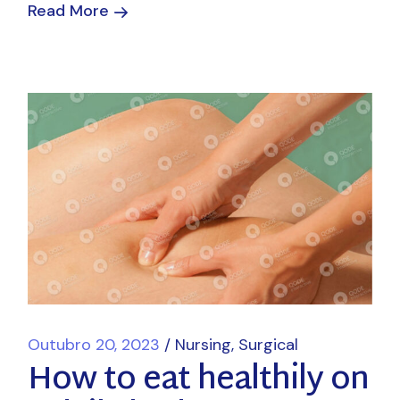
Read More
Outubro 20, 2023
Nursing
Surgical
How to eat healthily on