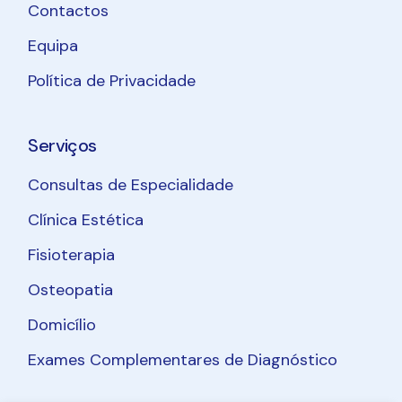
Contactos
Equipa
Política de Privacidade
Serviços
Consultas de Especialidade
Clínica Estética
Fisioterapia
Osteopatia
Domicílio
Exames Complementares de Diagnóstico