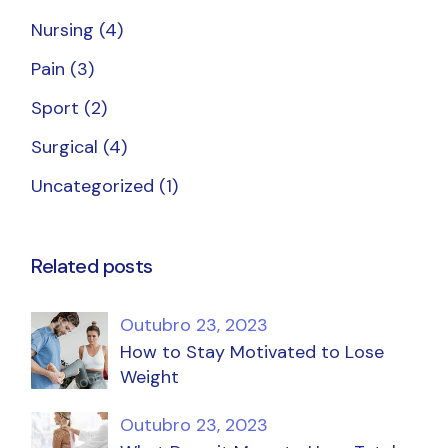
Nursing
(4)
Pain
(3)
Sport
(2)
Surgical
(4)
Uncategorized
(1)
Related posts
Outubro 23, 2023
How to Stay Motivated to Lose
Weight
Outubro 23, 2023