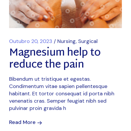
Outubro 20, 2023
Nursing
Surgical
Magnesium help to
reduce the pain
Bibendum ut tristique et egestas.
Condimentum vitae sapien pellentesque
habitant. Et tortor consequat id porta nibh
venenatis cras. Semper feugiat nibh sed
pulvinar proin gravida h
Read More