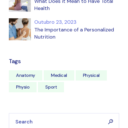
What Does it Mean to Have Total
Health
Outubro 23, 2023
The Importance of a Personalized
Nutrition
Tags
Anatomy
Medical
Physical
Physio
Sport
Search