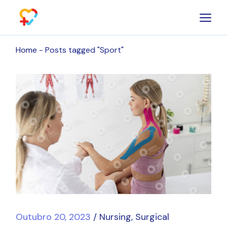
Skip
to
the
content
Home
Posts tagged "Sport"
Outubro 20, 2023
Nursing
Surgical