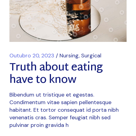
Outubro 20, 2023
Nursing
Surgical
Truth about eating
have to know
Bibendum ut tristique et egestas.
Condimentum vitae sapien pellentesque
habitant. Et tortor consequat id porta nibh
venenatis cras. Semper feugiat nibh sed
pulvinar proin gravida h