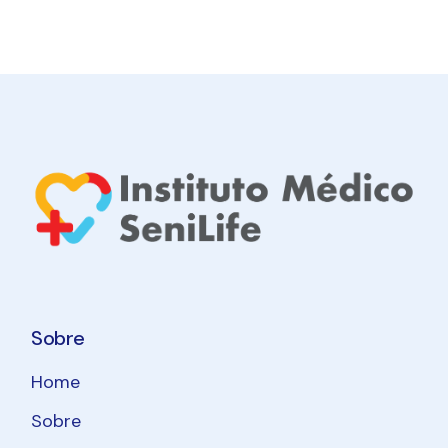
Sobre
Home
Sobre