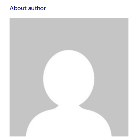
About author