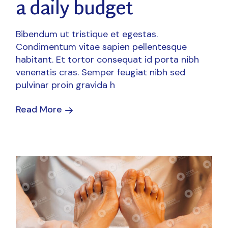
a daily budget
Bibendum ut tristique et egestas.
Condimentum vitae sapien pellentesque
habitant. Et tortor consequat id porta nibh
venenatis cras. Semper feugiat nibh sed
pulvinar proin gravida h
Read More