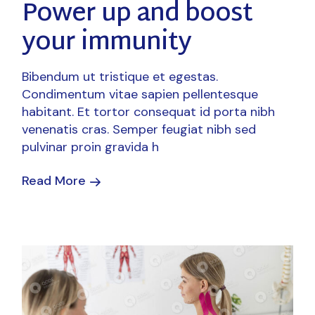
Power up and boost
your immunity
Bibendum ut tristique et egestas.
Condimentum vitae sapien pellentesque
habitant. Et tortor consequat id porta nibh
venenatis cras. Semper feugiat nibh sed
pulvinar proin gravida h
Read More