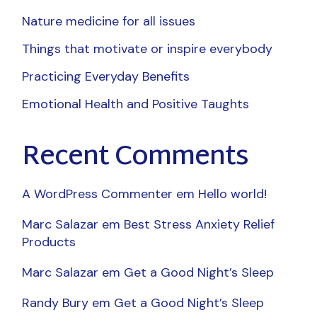
Nature medicine for all issues
Things that motivate or inspire everybody
Practicing Everyday Benefits
Emotional Health and Positive Taughts
Recent Comments
A WordPress Commenter
em
Hello world!
Marc Salazar
em
Best Stress Anxiety Relief
Products
Marc Salazar
em
Get a Good Night’s Sleep
Randy Bury
em
Get a Good Night’s Sleep