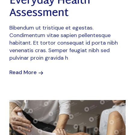
Everyday Health
Assessment
Bibendum ut tristique et egestas.
Condimentum vitae sapien pellentesque
habitant. Et tortor consequat id porta nibh
venenatis cras. Semper feugiat nibh sed
pulvinar proin gravida h
Read More