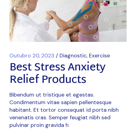
Outubro 20, 2023
Diagnostic
Exercise
Best Stress Anxiety
Relief Products
Bibendum ut tristique et egestas.
Condimentum vitae sapien pellentesque
habitant. Et tortor consequat id porta nibh
venenatis cras. Semper feugiat nibh sed
pulvinar proin gravida h