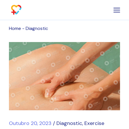
Skip
to
the
content
Home
Diagnostic
Outubro 20, 2023
Diagnostic
Exercise