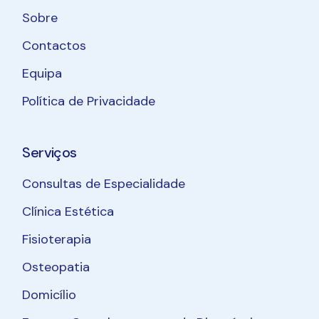
Sobre
Contactos
Equipa
Política de Privacidade
Serviços
Consultas de Especialidade
Clínica Estética
Fisioterapia
Osteopatia
Domicílio