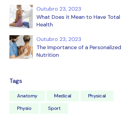
Outubro 23, 2023
What Does it Mean to Have Total
Health
Outubro 23, 2023
The Importance of a Personalized
Nutrition
Tags
Anatomy
Medical
Physical
Physio
Sport