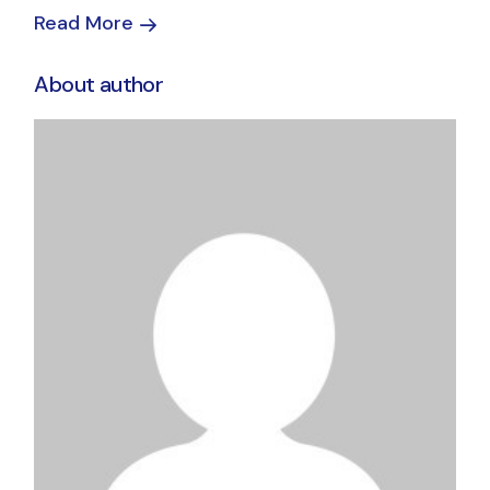
Read More
About author