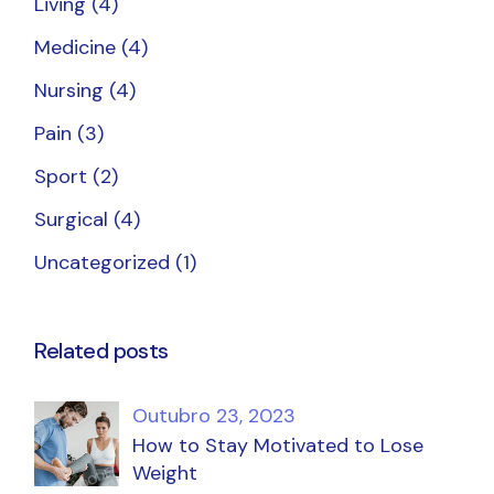
Living
(4)
Medicine
(4)
Nursing
(4)
Pain
(3)
Sport
(2)
Surgical
(4)
Uncategorized
(1)
Related posts
Outubro 23, 2023
How to Stay Motivated to Lose
Weight