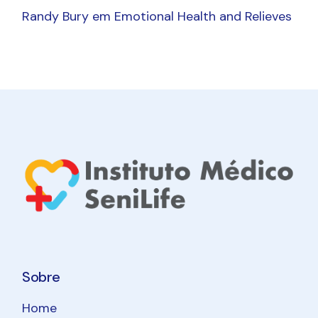
Randy Bury
em
Emotional Health and Relieves
Sobre
Home