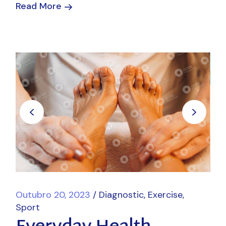
Read More
Outubro 20, 2023
Diagnostic
Exercise
Sport