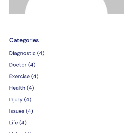
Categories
Diagnostic
(4)
Doctor
(4)
Exercise
(4)
Health
(4)
Injury
(4)
Issues
(4)
Life
(4)