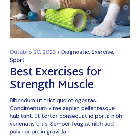
Outubro 20, 2023
Diagnostic
Exercise
Sport
Best Exercises for
Strength Muscle
Bibendum ut tristique et egestas.
Condimentum vitae sapien pellentesque
habitant. Et tortor consequat id porta nibh
venenatis cras. Semper feugiat nibh sed
pulvinar proin gravida h