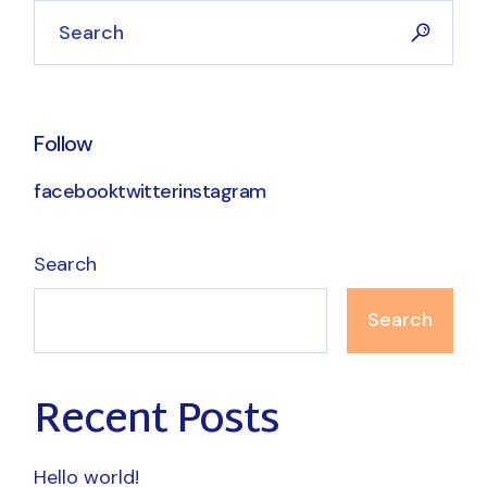
Search
Follow
facebook
twitter
instagram
Search
Search
Recent Posts
Hello world!