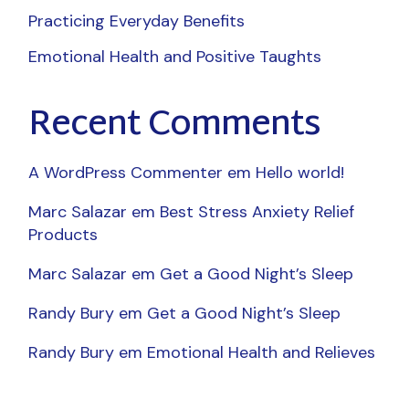
Practicing Everyday Benefits
Emotional Health and Positive Taughts
Recent Comments
A WordPress Commenter
em
Hello world!
Marc Salazar
em
Best Stress Anxiety Relief
Products
Marc Salazar
em
Get a Good Night’s Sleep
Randy Bury
em
Get a Good Night’s Sleep
Randy Bury
em
Emotional Health and Relieves