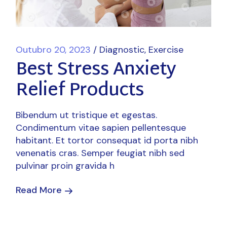
Outubro 20, 2023
Diagnostic
Exercise
Best Stress Anxiety
Relief Products
Bibendum ut tristique et egestas.
Condimentum vitae sapien pellentesque
habitant. Et tortor consequat id porta nibh
venenatis cras. Semper feugiat nibh sed
pulvinar proin gravida h
Read More