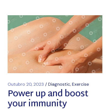
Outubro 20, 2023
Diagnostic
Exercise
Power up and boost
your immunity