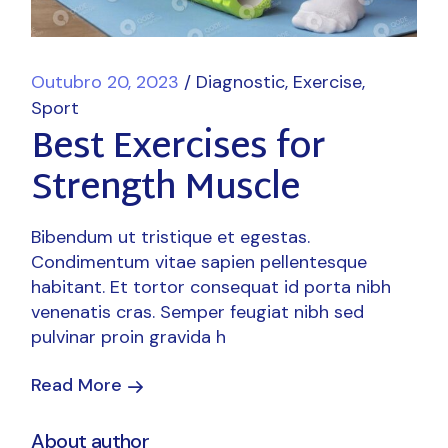
Outubro 20, 2023
Diagnostic
Exercise
Sport
Best Exercises for
Strength Muscle
Bibendum ut tristique et egestas.
Condimentum vitae sapien pellentesque
habitant. Et tortor consequat id porta nibh
venenatis cras. Semper feugiat nibh sed
pulvinar proin gravida h
Read More
About author