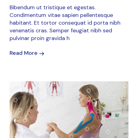
Bibendum ut tristique et egestas.
Condimentum vitae sapien pellentesque
habitant. Et tortor consequat id porta nibh
venenatis cras. Semper feugiat nibh sed
pulvinar proin gravida h
Read More