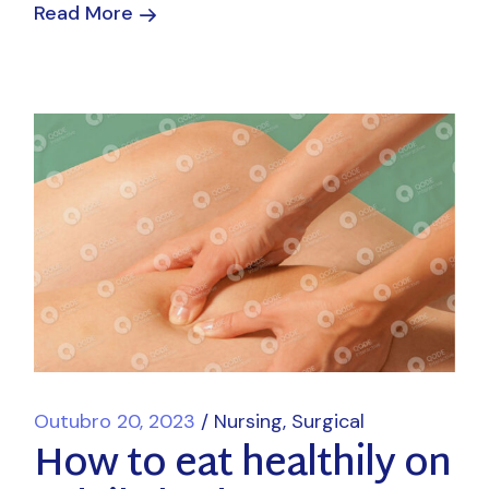
Read More
Outubro 20, 2023
Nursing
Surgical
How to eat healthily on