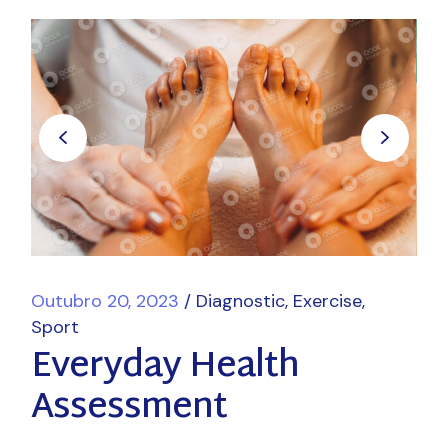
Outubro 20, 2023
Diagnostic
Exercise
Sport
Everyday Health
Assessment