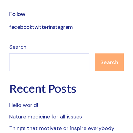
Follow
facebook
twitter
instagram
Search
Search
Recent Posts
Hello world!
Nature medicine for all issues
Things that motivate or inspire everybody