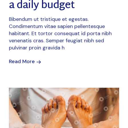
a daily budget
Bibendum ut tristique et egestas.
Condimentum vitae sapien pellentesque
habitant. Et tortor consequat id porta nibh
venenatis cras. Semper feugiat nibh sed
pulvinar proin gravida h
Read More