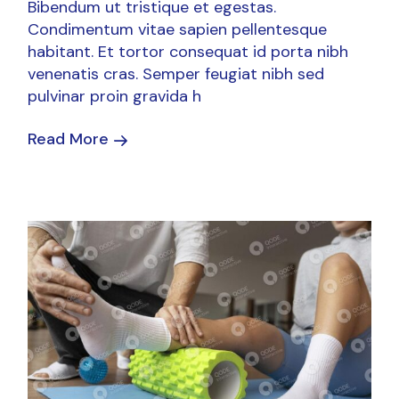
Bibendum ut tristique et egestas.
Condimentum vitae sapien pellentesque
habitant. Et tortor consequat id porta nibh
venenatis cras. Semper feugiat nibh sed
pulvinar proin gravida h
Read More