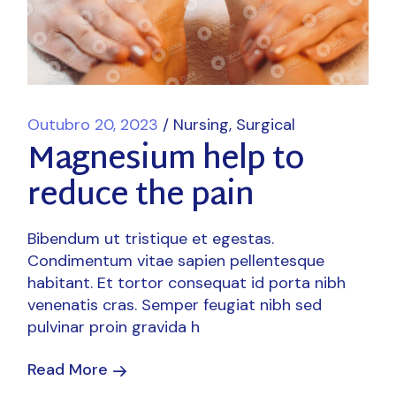
Outubro 20, 2023
Nursing
Surgical
Magnesium help to
reduce the pain
Bibendum ut tristique et egestas.
Condimentum vitae sapien pellentesque
habitant. Et tortor consequat id porta nibh
venenatis cras. Semper feugiat nibh sed
pulvinar proin gravida h
Read More