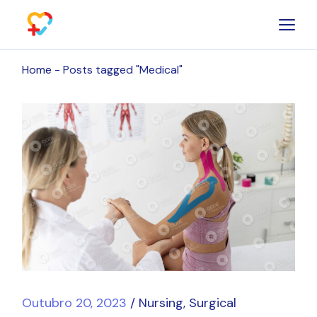
Skip
to
the
content
Home
Posts tagged "Medical"
Outubro 20, 2023
Nursing
Surgical