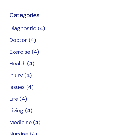
Categories
Diagnostic
(4)
Doctor
(4)
Exercise
(4)
Health
(4)
Injury
(4)
Issues
(4)
Life
(4)
Living
(4)
Medicine
(4)
Nursing
(4)