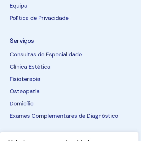
Equipa
Política de Privacidade
Serviços
Consultas de Especialidade
Clínica Estética
Fisioterapia
Osteopatia
Domicílio
Exames Complementares de Diagnóstico