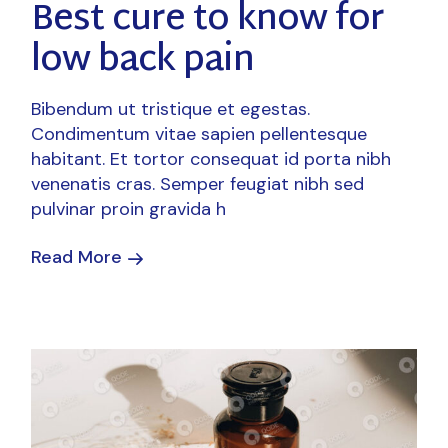
Best cure to know for
low back pain
Bibendum ut tristique et egestas.
Condimentum vitae sapien pellentesque
habitant. Et tortor consequat id porta nibh
venenatis cras. Semper feugiat nibh sed
pulvinar proin gravida h
Read More