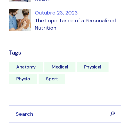
Outubro 23, 2023
The Importance of a Personalized
Nutrition
Tags
Anatomy
Medical
Physical
Physio
Sport
Search