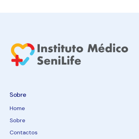
Sobre
Home
Sobre
Contactos