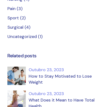
Pain
(3)
Sport
(2)
Surgical
(4)
Uncategorized
(1)
Related posts
Outubro 23, 2023
How to Stay Motivated to Lose
Weight
Outubro 23, 2023
What Does it Mean to Have Total
Health