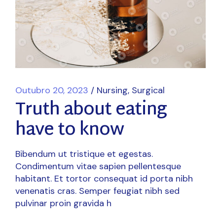
Outubro 20, 2023
Nursing
Surgical
Truth about eating
have to know
Bibendum ut tristique et egestas.
Condimentum vitae sapien pellentesque
habitant. Et tortor consequat id porta nibh
venenatis cras. Semper feugiat nibh sed
pulvinar proin gravida h