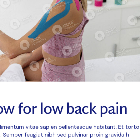
ow for low back pain
imentum vitae sapien pellentesque habitant. Et torto
. Semper feugiat nibh sed pulvinar proin gravida h