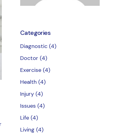
Categories
Diagnostic
(4)
Doctor
(4)
Exercise
(4)
Health
(4)
Injury
(4)
Issues
(4)
Life
(4)
r
Living
(4)