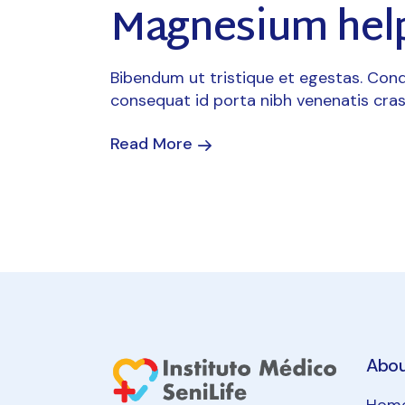
Magnesium help
Bibendum ut tristique et egestas. Cond
consequat id porta nibh venenatis cras
Read More
Abo