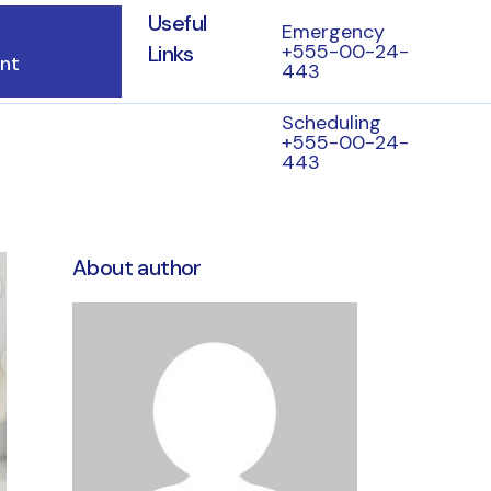
Useful
Emergency
+555-00-24-
Links
nt
443
Scheduling
+555-00-24-
443
About author