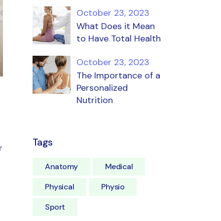
October 23, 2023
What Does it Mean
to Have Total Health
October 23, 2023
The Importance of a
Personalized
Nutrition
Tags
r
Anatomy
Medical
Physical
Physio
Sport