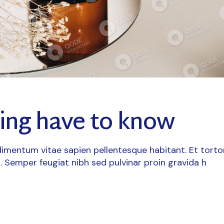
ting have to know
imentum vitae sapien pellentesque habitant. Et torto
. Semper feugiat nibh sed pulvinar proin gravida h