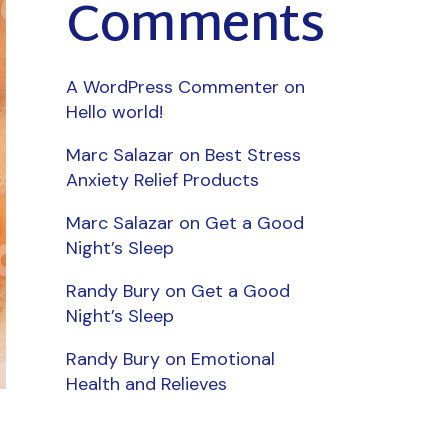
Comments
A WordPress Commenter
on
Hello world!
Marc Salazar
on
Best Stress
Anxiety Relief Products
Marc Salazar
on
Get a Good
Night’s Sleep
Randy Bury
on
Get a Good
Night’s Sleep
Randy Bury
on
Emotional
Health and Relieves