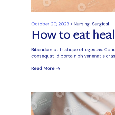
October 20, 2023
Nursing
Surgical
How to eat heal
Bibendum ut tristique et egestas. Cond
consequat id porta nibh venenatis cras
Read More