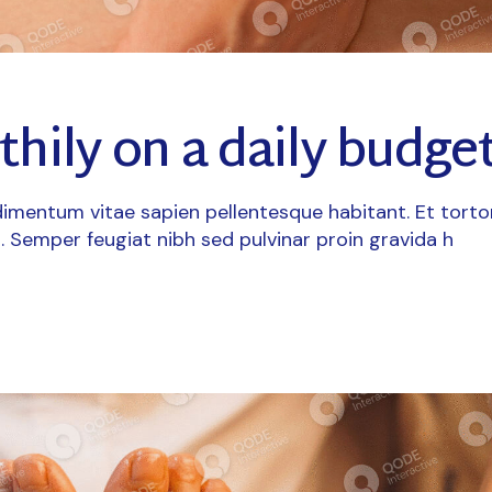
thily on a daily budge
imentum vitae sapien pellentesque habitant. Et torto
. Semper feugiat nibh sed pulvinar proin gravida h