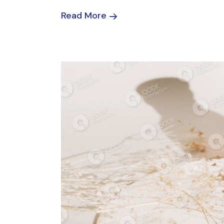
Read More