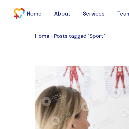
Skip
to
the
Home
About
Services
Tea
content
Home
Posts tagged "Sport"
Specialty consultat
Aesthetic Clinic
Physiotherapy
Osteopathy
Households
Laboratory tests an
Diagnostic