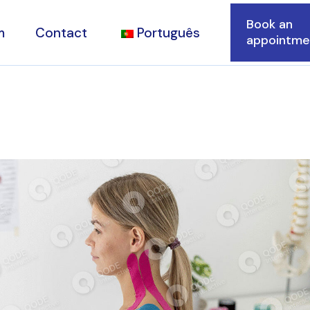
Book an
m
Contact
Português
appointme
ions
d