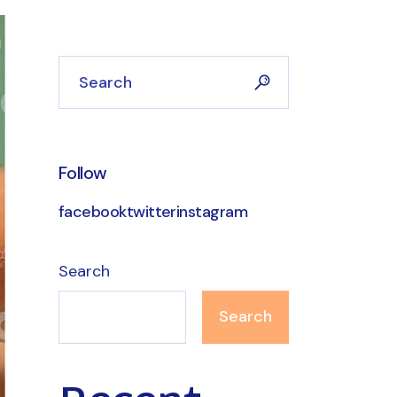
Search
Follow
facebook
twitter
instagram
Search
Search