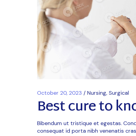
October 20, 2023
Nursing
Surgical
Best cure to kn
Bibendum ut tristique et egestas. Cond
consequat id porta nibh venenatis cras