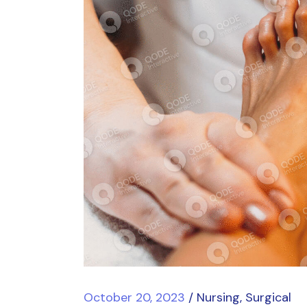
October 20, 2023
Nursing
Surgical