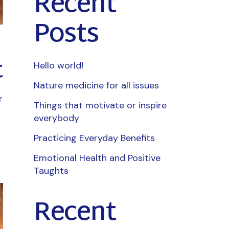
Recent
Posts
t
Hello world!
Nature medicine for all issues
r
Things that motivate or inspire
everybody
Practicing Everyday Benefits
Emotional Health and Positive
Taughts
Recent