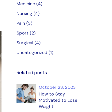
Medicine
(4)
Nursing
(4)
Pain
(3)
Sport
(2)
Surgical
(4)
Uncategorized
(1)
Related posts
October 23, 2023
How to Stay
Motivated to Lose
Weight