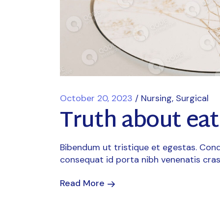
October 20, 2023
Nursing
Surgical
Truth about ea
Bibendum ut tristique et egestas. Cond
consequat id porta nibh venenatis cras
Read More