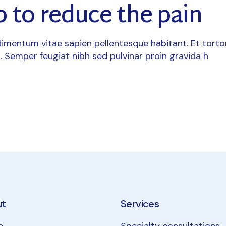
 to reduce the pain
imentum vitae sapien pellentesque habitant. Et torto
. Semper feugiat nibh sed pulvinar proin gravida h
ut
Services