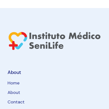
About
Home
About
Contact