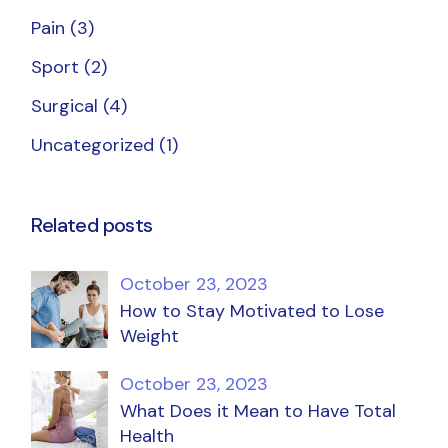
Pain
(3)
Sport
(2)
Surgical
(4)
Uncategorized
(1)
Related posts
October 23, 2023
How to Stay Motivated to Lose
Weight
October 23, 2023
What Does it Mean to Have Total
Health