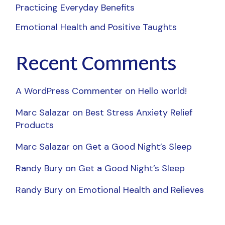
Practicing Everyday Benefits
Emotional Health and Positive Taughts
Recent Comments
A WordPress Commenter
on
Hello world!
Marc Salazar
on
Best Stress Anxiety Relief
Products
Marc Salazar
on
Get a Good Night’s Sleep
Randy Bury
on
Get a Good Night’s Sleep
Randy Bury
on
Emotional Health and Relieves