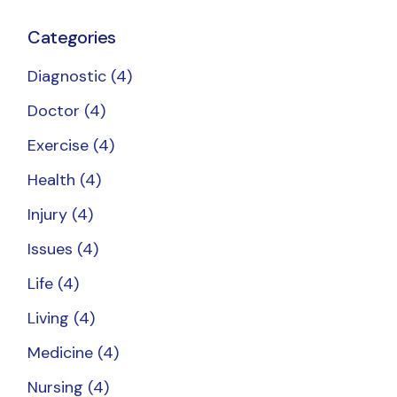
Categories
Diagnostic
(4)
Doctor
(4)
Exercise
(4)
Health
(4)
Injury
(4)
Issues
(4)
Life
(4)
Living
(4)
Medicine
(4)
Nursing
(4)