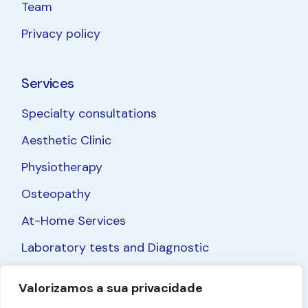
Team
Privacy policy
Services
Specialty consultations
Aesthetic Clinic
Physiotherapy
Osteopathy
At-Home Services
Laboratory tests and Diagnostic
Valorizamos a sua privacidade
Facebook
Instagram
LinkedIn