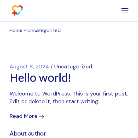
Skip
to
the
content
Home
Uncategorized
August 8, 2024
Uncategorized
Hello world!
Welcome to WordPress. This is your first post.
Edit or delete it, then start writing!
Read More
About author