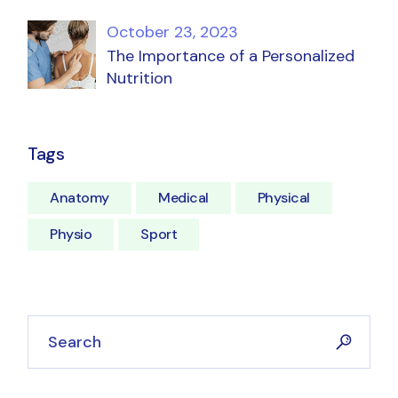
October 23, 2023
The Importance of a Personalized
Nutrition
Tags
Anatomy
Medical
Physical
Physio
Sport
Search