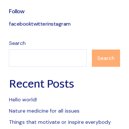
Follow
facebook
twitter
instagram
Search
Search
Recent Posts
Hello world!
Nature medicine for all issues
Things that motivate or inspire everybody