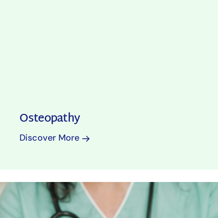
Osteopathy
Discover More