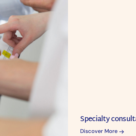
Specialty consult
Discover More