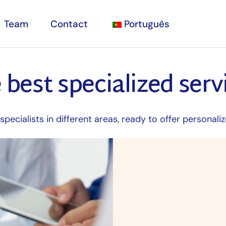
Team
Contact
Português
 best specialized serv
sultations
nic
y
pecialists in different areas, ready to offer personaliz
sts and