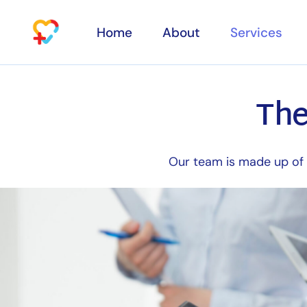
Home
About
Services
The
Specialty con
Services
Aesthetic Cli
Physiotherap
Our team is made up of s
Osteopathy
Households
Laboratory te
Diagnostic