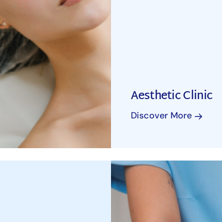
Aesthetic Clinic
Discover More