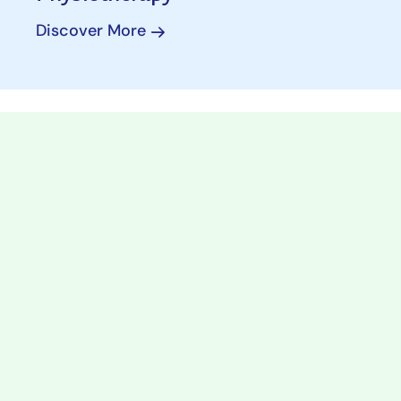
Discover More