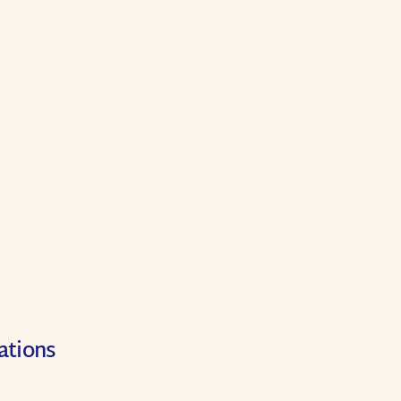
ations