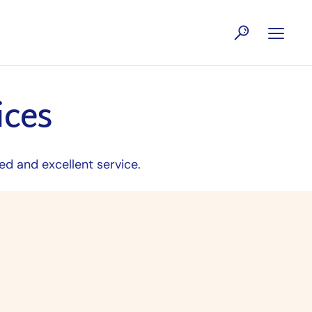
ices
ed and excellent service.