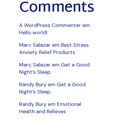
Comments
A WordPress Commenter
em
Hello world!
Marc Salazar
em
Best Stress
Anxiety Relief Products
Marc Salazar
em
Get a Good
Night’s Sleep
Randy Bury
em
Get a Good
Night’s Sleep
Randy Bury
em
Emotional
Health and Relieves