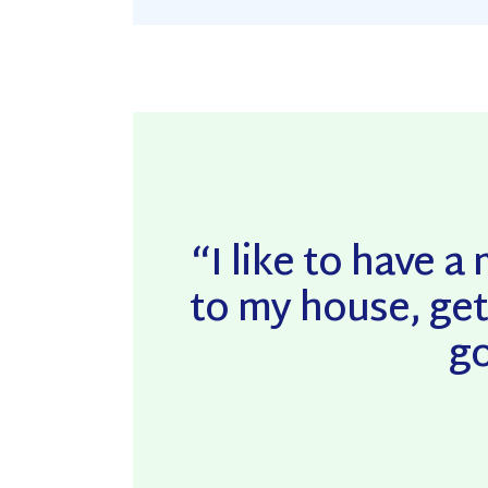
“I like to have 
to my house, get
go