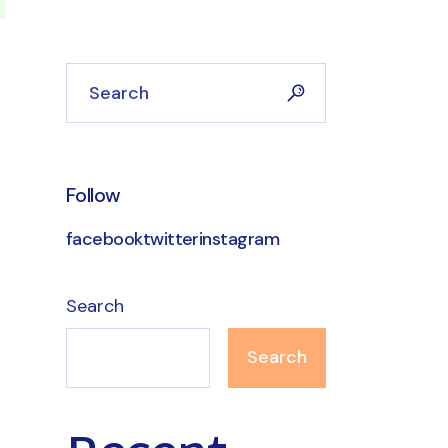
Search
Follow
facebook
twitter
instagram
Search
Search