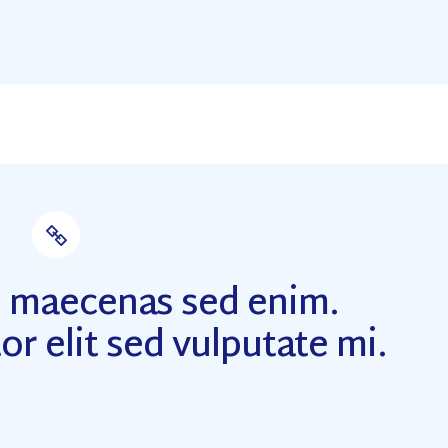
m maecenas sed enim.
or elit sed vulputate mi.