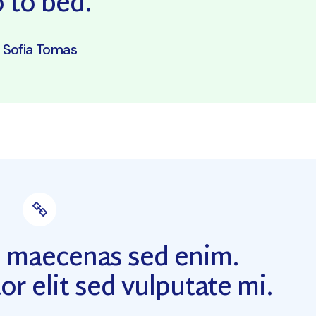
 to bed.”
Sofia Tomas
m maecenas sed enim.
or elit sed vulputate mi.