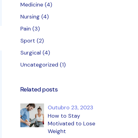
Medicine
(4)
Nursing
(4)
Pain
(3)
Sport
(2)
Surgical
(4)
Uncategorized
(1)
Related posts
Outubro 23, 2023
How to Stay
Motivated to Lose
Weight