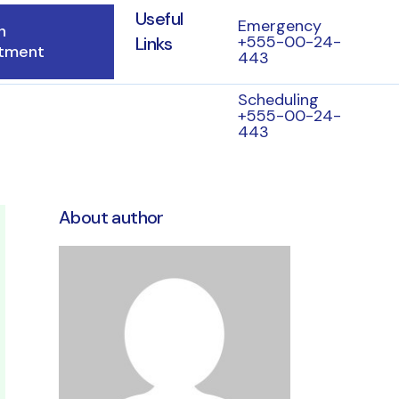
Useful
Emergency
n
+555-00-24-
Links
tment
443
Scheduling
+555-00-24-
443
About author