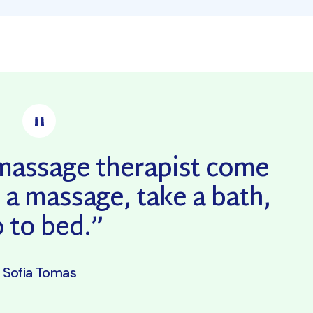
a massage therapist come
 a massage, take a bath,
 to bed.”
Sofia Tomas