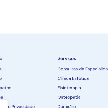
e
Serviços
e
Consultas de Especialid
e
Clínica Estética
actos
Fisioterapia
pa
Osteopatia
ica de Privacidade
Domicílio