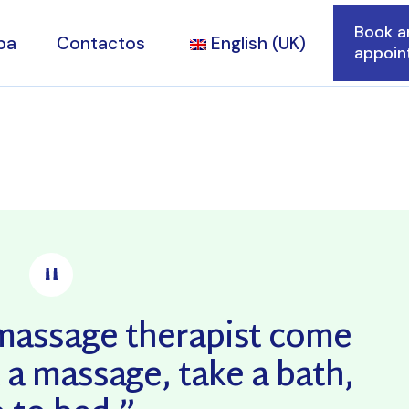
Book a
pa
Contactos
English (UK)
appoin
alidade
tares
a massage therapist come
 a massage, take a bath,