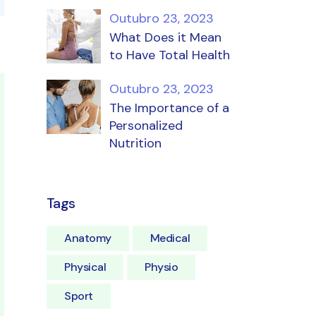
Outubro 23, 2023
What Does it Mean
to Have Total Health
Outubro 23, 2023
The Importance of a
Personalized
Nutrition
Tags
Anatomy
Medical
Physical
Physio
Sport