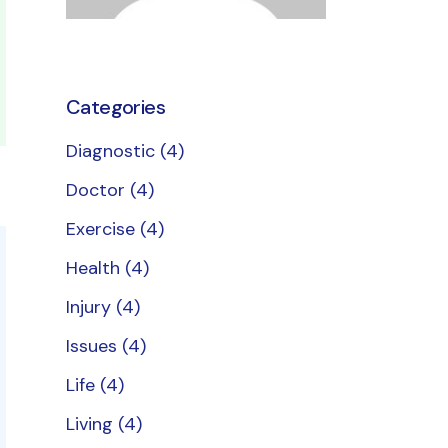
Categories
Diagnostic
(4)
Doctor
(4)
Exercise
(4)
Health
(4)
Injury
(4)
Issues
(4)
Life
(4)
Living
(4)