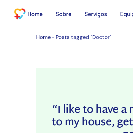
Skip
to
the
Home
Sobre
Serviços
Equi
content
Home
Posts tagged "Doctor"
Consultas de Especi
Clínica Estética
Fisioterapia
Osteopatia
Domicílios
Exames Complemen
“I like to have 
de Diagnóstico
to my house, get