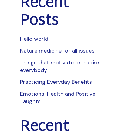
Recent
Posts
Hello world!
Nature medicine for all issues
Things that motivate or inspire
everybody
Practicing Everyday Benefits
Emotional Health and Positive
Taughts
Recent