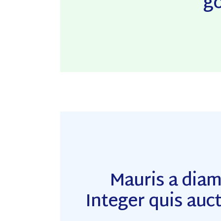
go
Mauris a dia
Integer quis auct