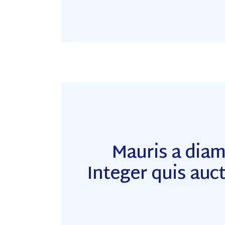
Mauris a dia
Integer quis auct