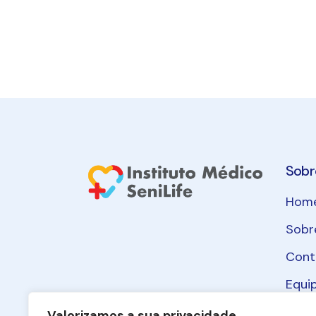
Sobr
Hom
Sobr
Cont
Equi
Polít
Valorizamos a sua privacidade